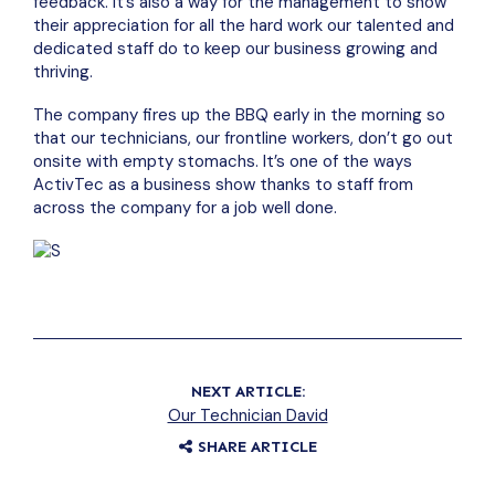
feedback. It’s also a way for the management to show
their appreciation for all the hard work our talented and
dedicated staff do to keep our business growing and
thriving.
The company fires up the BBQ early in the morning so
that our technicians, our frontline workers, don’t go out
onsite with empty stomachs. It’s one of the ways
ActivTec as a business show thanks to staff from
across the company for a job well done.
NEXT ARTICLE:
Our Technician David
SHARE ARTICLE