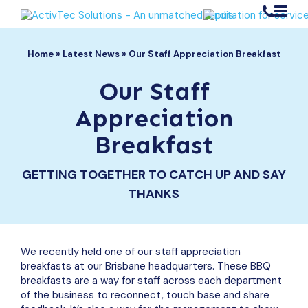
1300 304 645
Register / Login
Home
»
Latest News
»
Our Staff Appreciation Breakfast
Search Button
Search
for:
Our Staff
Our Solutions
Appreciation
Medical Equipment Maintenance
Breakfast
Your Industry
Medical Equipment Repairs
Aged Care
Medical Equipment Spare Parts
GETTING TOGETHER TO CATCH UP AND SAY
Resources
Hospitals
Downloads (Catalogues & Brochures)
THANKS
NDIS
About
Customer Returns Form
Allied Health
Company History
Latest News
Support Services
BOOKINGS
ActivTec Difference
We recently held one of our staff appreciation
Frequently Asked Questions
breakfasts at our Brisbane headquarters. These BBQ
Contact
Request a Spare Parts Catalogue
breakfasts are a way for staff across each department
ORDER PARTS
Join Our Team
of the business to reconnect, touch base and share
Videos