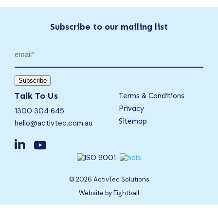
Subscribe to our mailing list
Email
(Required)
Subscribe
Talk To Us
Terms & Conditions
Privacy
1300 304 645
Sitemap
hello@activtec.com.au
© 2026 ActivTec Solutions
Website
by Eightball